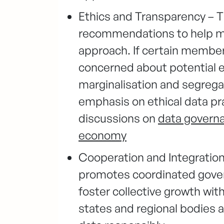
Ethics and Transparency – T
recommendations to help m
approach. If certain member 
concerned about potential ef
marginalisation and segregat
emphasis on ethical data pr
discussions on
data governan
economy
Cooperation and Integration
promotes coordinated gover
foster collective growth wi
states and regional bodies