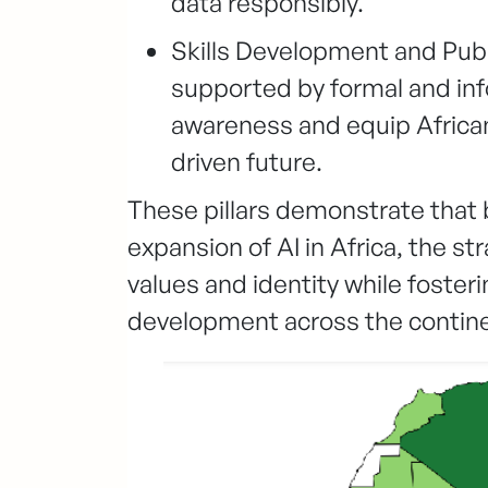
data responsibly.
Skills Development and Public
supported by formal and in
awareness and equip Africans
driven future.
These pillars demonstrate that
expansion of AI in Africa, the st
values and identity while foster
development across the contine