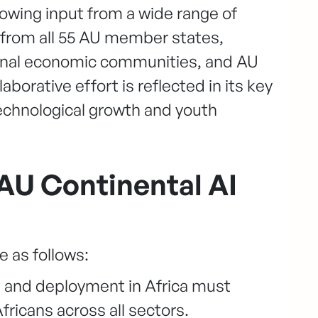
owing input from a wide range of
 from all 55 AU member states,
nal economic communities, and AU
laborative effort is reflected in its key
 technological growth and youth
e AU Continental AI
e as follows:
t and deployment in Africa must
fricans across all sectors.