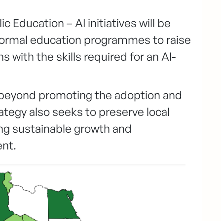
 Education – AI initiatives will be
formal education programmes to raise
 with the skills required for an AI-
 beyond promoting the adoption and
rategy also seeks to preserve local
ing sustainable growth and
nt.