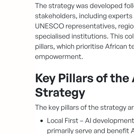
The strategy was developed foll
stakeholders, including experts
UNESCO representatives, regio
specialised institutions. This col
pillars, which prioritise African
empowerment.
Key Pillars of th
Strategy
The key pillars of the strategy ar
Local First – AI developmen
primarily serve and benefit A