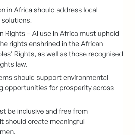
n in Africa should address local
 solutions.
ights – AI use in Africa must uphold
e rights enshrined in the African
s’ Rights, as well as those recognised
ghts law.
tems should support environmental
g opportunities for prosperity across
ust be inclusive and free from
, it should create meaningful
omen.