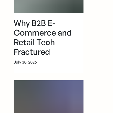
Why B2B E-
Commerce and
Retail Tech
Fractured
July 30, 2026