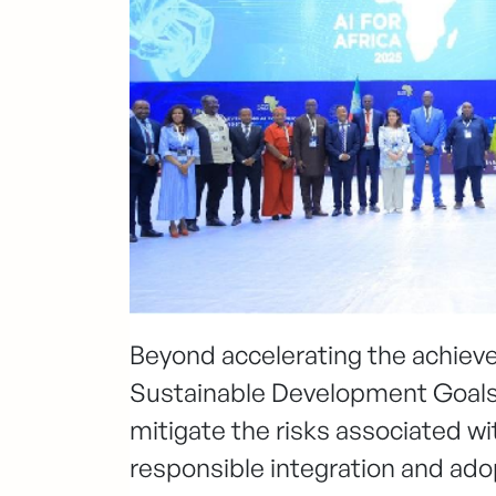
Beyond accelerating the achie
Sustainable Development Goals 
mitigate the risks associated wi
responsible integration and ad