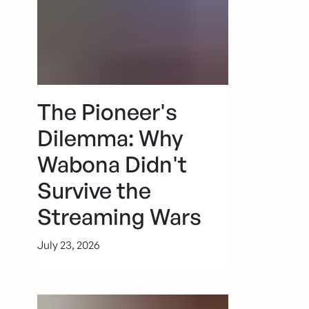
The Pioneer's
Dilemma: Why
Wabona Didn't
Survive the
Streaming Wars
July 23, 2026