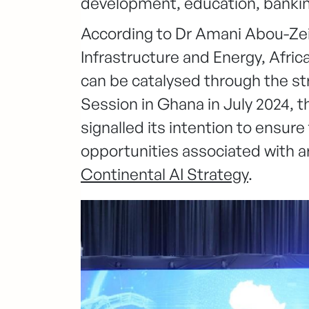
development, education, bankin
According to Dr Amani Abou-Ze
Infrastructure and Energy, Afric
can be catalysed through the str
Session in Ghana in July 2024, t
signalled its intention to ensure
opportunities associated with ar
Continental AI Strategy
.