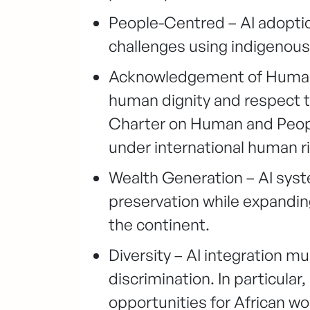
People-Centred – AI adoptio
challenges using indigenous
Acknowledgement of Human R
human dignity and respect th
Charter on Human and People
under international human ri
Wealth Generation – AI sys
preservation while expandin
the continent.
Diversity – AI integration m
discrimination. In particular
opportunities for African w