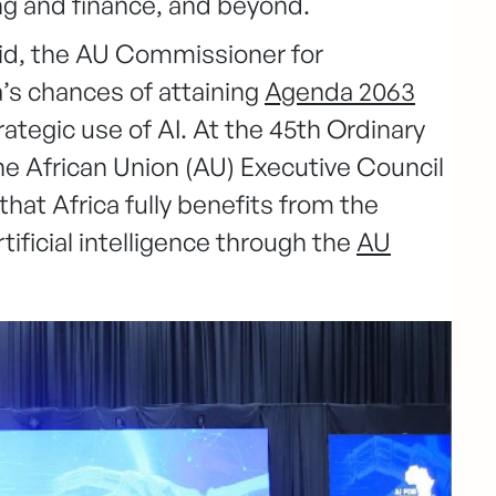
g and finance, and beyond.
id, the AU Commissioner for
a’s chances of attaining
Agenda 2063
ategic use of AI. At the 45th Ordinary
he African Union (AU) Executive Council
 that Africa fully benefits from the
tificial intelligence through the
AU