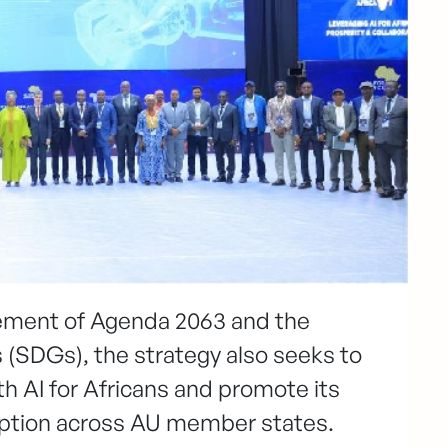
vement of Agenda 2063 and the
(SDGs), the strategy also seeks to
th AI for Africans and promote its
option across AU member states.