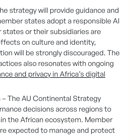
he strategy will provide guidance and
ember states adopt a responsible AI
states or their subsidiaries are
fects on culture and identity,
ion will be strongly discouraged. The
actices also resonates with ongoing
ce and privacy in Africa’s digital
 – The AU Continental Strategy
nance decisions across regions to
thin the African ecosystem. Member
 are expected to manage and protect