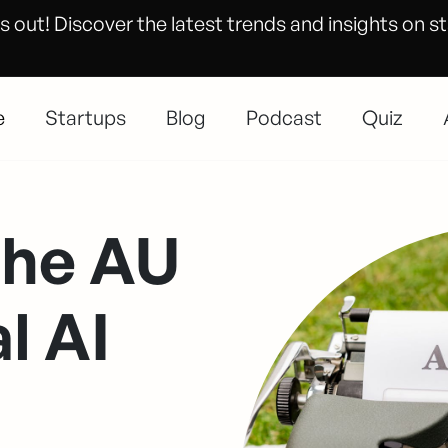
s out! Discover the latest trends and insights on s
e
Startups
Blog
Podcast
Quiz
the AU
l AI