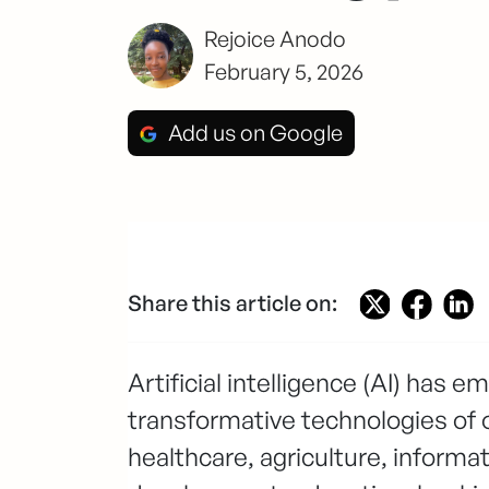
Rejoice Anodo
February 5, 2026
Add us on Google
Share this article on:
Artificial intelligence (AI) has 
transformative technologies of 
healthcare, agriculture, informa