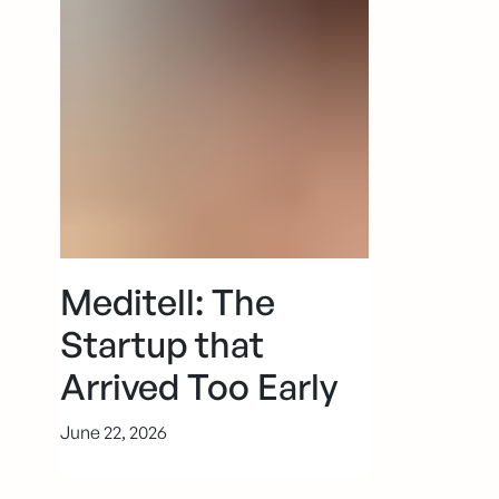
Meditell: The
Startup that
Arrived Too Early
June 22, 2026