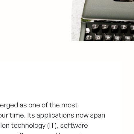
emerged as one of the most
our time. Its applications now span
tion technology (IT), software