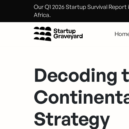
Our Q1 2026 Startup Survival Report i
Africa.
Hom
Decoding 
Continenta
Strategy