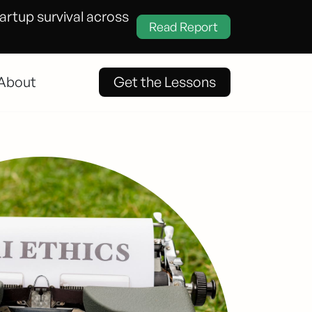
tartup survival across
Read Report
About
Get the Lessons