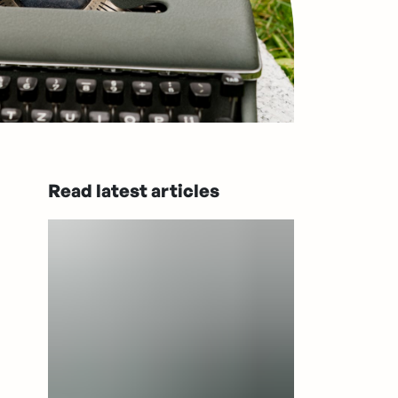
Read latest articles