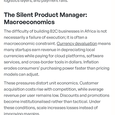
logistics layers, and payment rails.
The Silent Product Manager:
Macroeconomics
The difficulty of building B2C businesses in Africa is not
necessarily a failure of execution; it is often a
macroeconomic constraint.
Currency devaluation
means
many startups earn revenue in depreciating local
currencies while paying for cloud platforms, software
services, and cross-border tools in dollars. Inflation
erodes consumers’ purchasing power faster than pricing
models can adjust.
These pressures distort unit economics. Customer
acquisition costs rise with competition, while average
revenue per user remains low. Discounts and promotions
become institutionalised rather than tactical. Under
these conditions, scale increases losses instead of
improving margins.