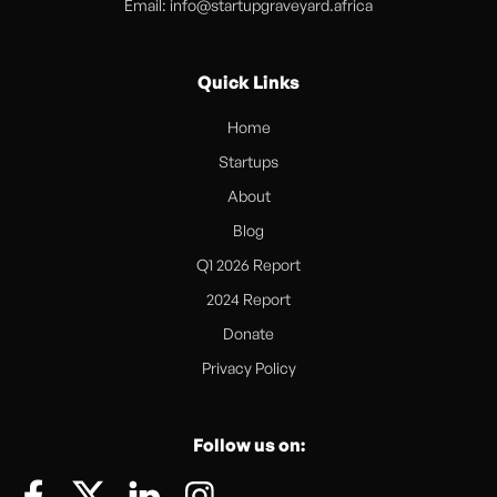
Email:
info@startupgraveyard.africa
Quick Links
Home
Startups
About
Blog
Q1 2026 Report
2024 Report
Donate
Privacy Policy
Follow us on: