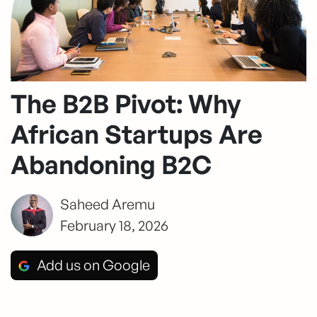
The B2B Pivot: Why
African Startups Are
Abandoning B2C
Saheed Aremu
February 18, 2026
Add us on Google