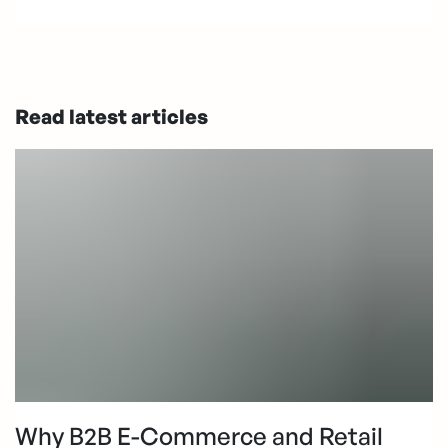
Read latest articles
Why B2B E-Commerce and Retail