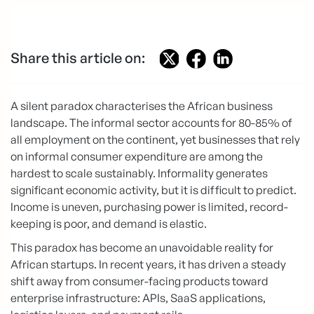
Share this article on:
A silent paradox characterises the African business
landscape. The informal sector accounts for 80-85% of
all employment on the continent, yet businesses that rely
on informal consumer expenditure are among the
hardest to scale sustainably. Informality generates
significant economic activity, but it is difficult to predict.
Income is uneven, purchasing power is limited, record-
keeping is poor, and demand is elastic.
This paradox has become an unavoidable reality for
African startups. In recent years, it has driven a steady
shift away from consumer-facing products toward
enterprise infrastructure: APIs, SaaS applications,