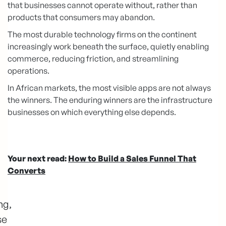
that businesses cannot operate without, rather than
products that consumers may abandon.
The most durable technology firms on the continent
increasingly work beneath the surface, quietly enabling
commerce, reducing friction, and streamlining
operations.
In African markets, the most visible apps are not always
the winners. The enduring winners are the infrastructure
businesses on which everything else depends.
Your next read:
How to Build a Sales Funnel That
Converts
ng,
se