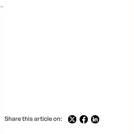
..
Share this article on: