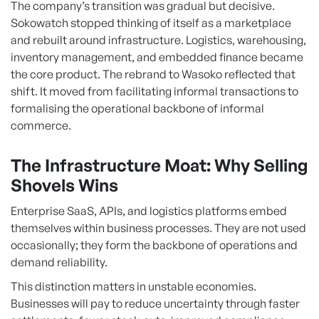
The company’s transition was gradual but decisive.
Sokowatch stopped thinking of itself as a marketplace
and rebuilt around infrastructure. Logistics, warehousing,
inventory management, and embedded finance became
the core product. The rebrand to Wasoko reflected that
shift. It moved from facilitating informal transactions to
formalising the operational backbone of informal
commerce.
The Infrastructure Moat: Why Selling
Shovels Wins
Enterprise SaaS, APIs, and logistics platforms embed
themselves within business processes. They are not used
occasionally; they form the backbone of operations and
demand reliability.
This distinction matters in unstable economies.
Businesses will pay to reduce uncertainty through faster