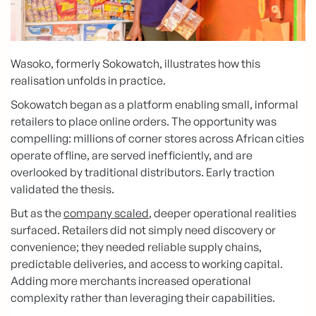
Wasoko, formerly Sokowatch, illustrates how this
realisation unfolds in practice.
Sokowatch began as a platform enabling small, informal
retailers to place online orders. The opportunity was
compelling: millions of corner stores across African cities
operate offline, are served inefficiently, and are
overlooked by traditional distributors. Early traction
validated the thesis.
But as the
company scaled
, deeper operational realities
surfaced. Retailers did not simply need discovery or
convenience; they needed reliable supply chains,
predictable deliveries, and access to working capital.
Adding more merchants increased operational
complexity rather than leveraging their capabilities.