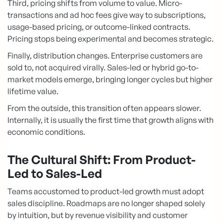
Third, pricing shifts from volume to value. Micro-
transactions and ad hoc fees give way to subscriptions,
usage-based pricing, or outcome-linked contracts.
Pricing stops being experimental and becomes strategic.
Finally, distribution changes. Enterprise customers are
sold to, not acquired virally. Sales-led or hybrid go-to-
market models emerge, bringing longer cycles but higher
lifetime value.
From the outside, this transition often appears slower.
Internally, it is usually the first time that growth aligns with
economic conditions.
The Cultural Shift: From Product-
Led to Sales-Led
Teams accustomed to product-led growth must adopt
sales discipline. Roadmaps are no longer shaped solely
by intuition, but by revenue visibility and customer