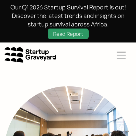
Our Q1 2026 Startup Survival Report is out!
Discover the latest trends and insights on
startup survival across Africa.
Read Report