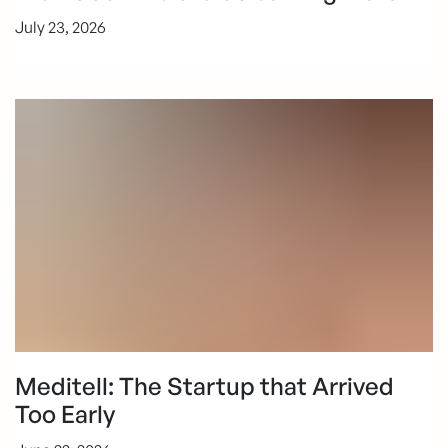
July 23, 2026
Meditell: The Startup that Arrived
Too Early