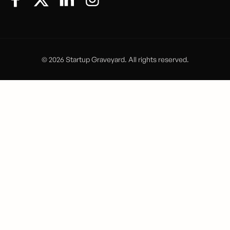
© 2026 Startup Graveyard. All rights reserved.