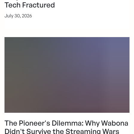
Tech Fractured
July 30, 2026
The Pioneer's Dilemma: Why Wabona
Didn't Survive the Streaming Wars