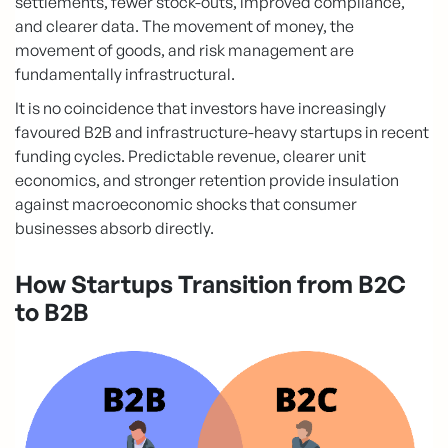
settlements, fewer stock-outs, improved compliance,
and clearer data. The movement of money, the
movement of goods, and risk management are
fundamentally infrastructural.
It is no coincidence that investors have increasingly
favoured B2B and infrastructure-heavy startups in recent
funding cycles. Predictable revenue, clearer unit
economics, and stronger retention provide insulation
against macroeconomic shocks that consumer
businesses absorb directly.
How Startups Transition from B2C
to B2B