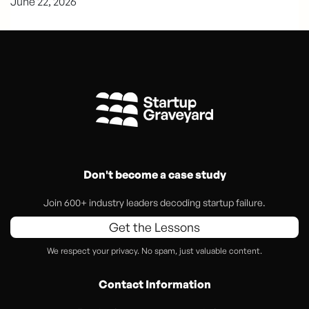
June 22, 2026
Don't become a case study
Join 600+ industry leaders decoding startup failure.
Get the Lessons
We respect your privacy. No spam, just valuable content.
Contact Information