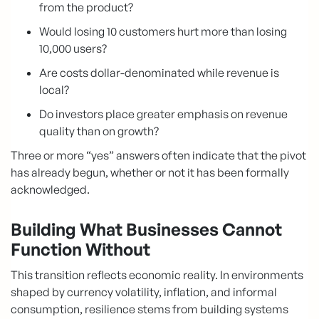
from the product?
Would losing 10 customers hurt more than losing
10,000 users?
Are costs dollar-denominated while revenue is
local?
Do investors place greater emphasis on revenue
quality than on growth?
Three or more “yes” answers often indicate that the pivot
has already begun, whether or not it has been formally
acknowledged.
Building What Businesses Cannot
Function Without
This transition reflects economic reality. In environments
shaped by currency volatility, inflation, and informal
consumption, resilience stems from building systems