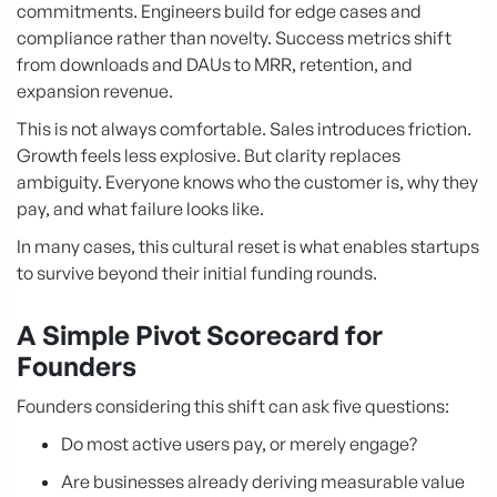
commitments. Engineers build for edge cases and
compliance rather than novelty. Success metrics shift
from downloads and DAUs to MRR, retention, and
expansion revenue.
This is not always comfortable. Sales introduces friction.
Growth feels less explosive. But clarity replaces
ambiguity. Everyone knows who the customer is, why they
pay, and what failure looks like.
In many cases, this cultural reset is what enables startups
to survive beyond their initial funding rounds.
A Simple Pivot Scorecard for
Founders
Founders considering this shift can ask five questions:
Do most active users pay, or merely engage?
Are businesses already deriving measurable value