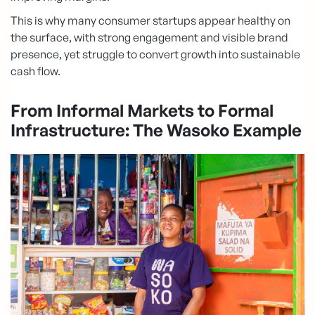
This is why many consumer startups appear healthy on
the surface, with strong engagement and visible brand
presence, yet struggle to convert growth into sustainable
cash flow.
From Informal Markets to Formal
Infrastructure: The Wasoko Example