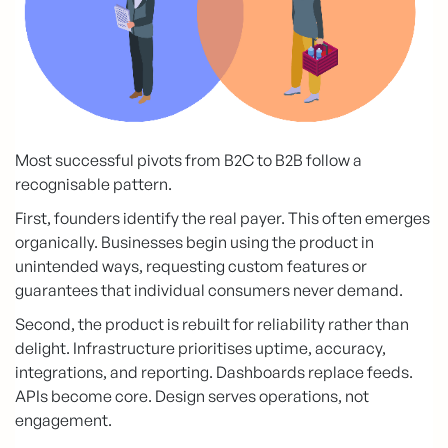
Most successful pivots from B2C to B2B follow a
recognisable pattern.
First, founders identify the real payer. This often emerges
organically. Businesses begin using the product in
unintended ways, requesting custom features or
guarantees that individual consumers never demand.
Second, the product is rebuilt for reliability rather than
delight. Infrastructure prioritises uptime, accuracy,
integrations, and reporting. Dashboards replace feeds.
APIs become core. Design serves operations, not
engagement.