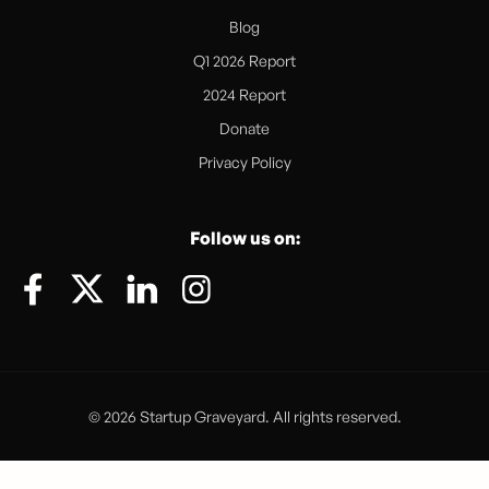
Blog
Q1 2026 Report
2024 Report
Donate
Privacy Policy
Follow us on:
© 2026 Startup Graveyard. All rights reserved.