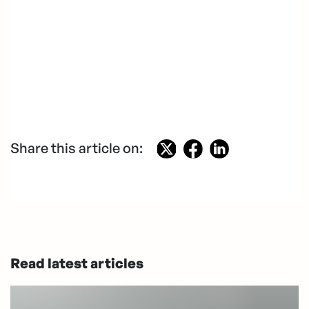
Share this article on:
Read latest articles