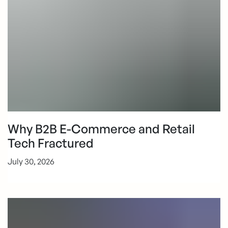
Why B2B E-Commerce and Retail
Tech Fractured
July 30, 2026