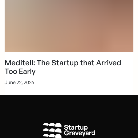
Meditell: The Startup that Arrived
Too Early
June 22, 2026