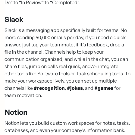
Do” to “In Review” to “Completed”.
Slack
Slack is a messaging app specifically built for teams. No
more sending 50,000 emails per day, if you need a quick
answer, just tag your teammate, if it’s feedback, drop a
file in the channel. Channels help to keep your
communication organized, and while in the chat, you can
share files, jump on calls real quick, and/or integrate
other tools like Software tools or Task scheduling tools. To
make your workspace lively, you can set up multiple
channels like
#recognition
,
#jokes
, and
#games
for
team motivation.
Notion
Notion lets you build custom workspaces for notes, tasks,
databases, and even your company’s information bank.