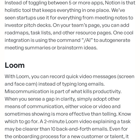
Instead of toggling between 5 or more apps, Notion is that
holistic tool that keeps everything in one place. We’ve
seen startups use it for everything from meeting notes to
investor pitch decks. On your team’s page, you can add
roadmaps, task lists, and other resource pages. One cool
integration is using the command “/AI” to autogenerate
meeting summaries or brainstorm ideas.
Loom
With Loom, you can record quick video messages (screen
and face cam) instead of typing long emails.
Miscommunication is part of what kills productivity.
When you sense a gap in clarity, simply adopt other
means of communication, either voice or video and
sometimes showing is more effective than telling. Know
which to go for. A 2-minute Loom video explaining a task
may be clearer than 10 back-and-forth emails. Even for
the onboarding process for a new customer or talent, it