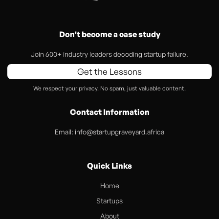
Don't become a case study
Join 600+ industry leaders decoding startup failure.
Get the Lessons
We respect your privacy. No spam, just valuable content.
Contact Information
Email:
info@startupgraveyard.africa
Quick Links
Home
Startups
About