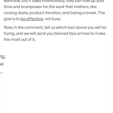
workflow, but if used intentionally, they can free up your
time and brainpower for the work that matters, like
closing deals, product iteration, and taking a break. The
goal is to
be effective
, not busy.
Now, in the comment, tell us which tool above you will be
trying, and we will send you tailored tips on how to make
the most out of it.
ng,
se
..