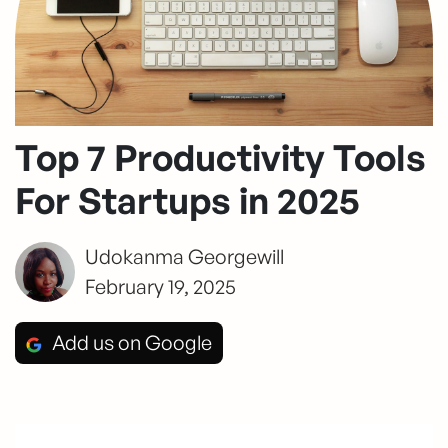
Top 7 Productivity Tools
For Startups in 2025
Udokanma Georgewill
February 19, 2025
Add us on Google