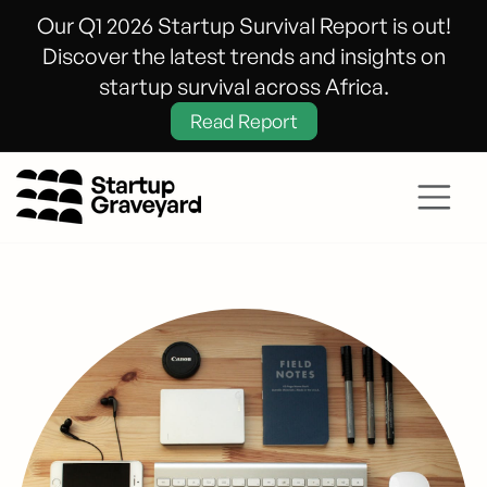
Our Q1 2026 Startup Survival Report is out!
Discover the latest trends and insights on
startup survival across Africa.
Read Report