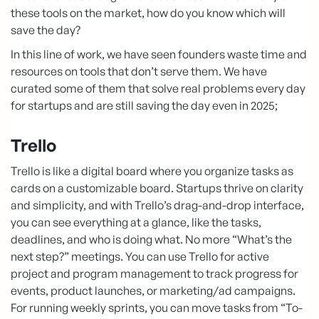
these tools on the market, how do you know which will
save the day?
In this line of work, we have seen founders waste time and
resources on tools that don’t serve them. We have
curated some of them that solve real problems every day
for startups and are still saving the day even in 2025;
Trello
Trello is like a digital board where you organize tasks as
cards on a customizable board. Startups thrive on clarity
and simplicity, and with Trello’s drag-and-drop interface,
you can see everything at a glance, like the tasks,
deadlines, and who is doing what. No more “What’s the
next step?” meetings. You can use Trello for active
project and program management to track progress for
events, product launches, or marketing/ad campaigns.
For running weekly sprints, you can move tasks from “To-