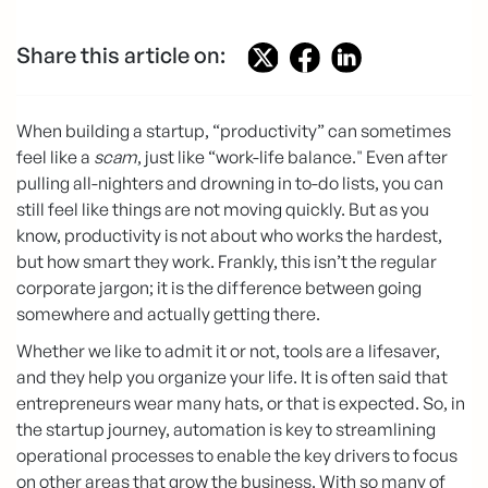
Share this article on:
When building a startup, “productivity” can sometimes
feel like a
scam
, just like “work-life balance." Even after
pulling all-nighters and drowning in to-do lists, you can
still feel like things are not moving quickly. But as you
know, productivity is not about who works the hardest,
but how smart they work. Frankly, this isn’t the regular
corporate jargon; it is the difference between going
somewhere and actually getting there.
Whether we like to admit it or not, tools are a lifesaver,
and they help you organize your life. It is often said that
entrepreneurs wear many hats, or that is expected. So, in
the startup journey, automation is key to streamlining
operational processes to enable the key drivers to focus
on other areas that grow the business. With so many of