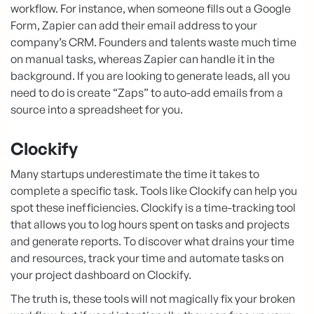
workflow. For instance, when someone fills out a Google
Form, Zapier can add their email address to your
company’s CRM. Founders and talents waste much time
on manual tasks, whereas Zapier can handle it in the
background. If you are looking to generate leads, all you
need to do is create “Zaps” to auto-add emails from a
source into a spreadsheet for you.
Clockify
Many startups underestimate the time it takes to
complete a specific task. Tools like Clockify can help you
spot these inefficiencies. Clockify is a time-tracking tool
that allows you to log hours spent on tasks and projects
and generate reports. To discover what drains your time
and resources, track your time and automate tasks on
your project dashboard on Clockify.
The truth is, these tools will not magically fix your broken