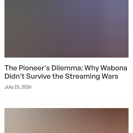
The Pioneer's Dilemma: Why Wabona
Didn't Survive the Streaming Wars
July 23, 2026