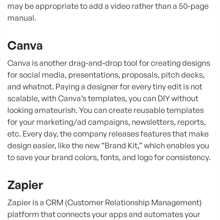
may be appropriate to add a video rather than a 50-page
manual.
Canva
Canva is another drag-and-drop tool for creating designs
for social media, presentations, proposals, pitch decks,
and whatnot. Paying a designer for every tiny edit is not
scalable, with Canva’s templates, you can DIY without
looking amateurish. You can create reusable templates
for your marketing/ad campaigns, newsletters, reports,
etc. Every day, the company releases features that make
design easier, like the new “Brand Kit,” which enables you
to save your brand colors, fonts, and logo for consistency.
Zapier
Zapier is a CRM (Customer Relationship Management)
platform that connects your apps and automates your