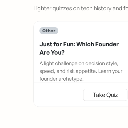
Lighter quizzes on tech history and f
Other
Just for Fun: Which Founder
Are You?
A light challenge on decision style,
speed, and risk appetite. Learn your
founder archetype.
Take Quiz