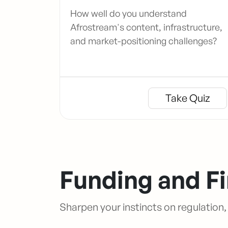
How well do you understand
Afrostream's content, infrastructure,
and market-positioning challenges?
Take Quiz
Funding and F
Sharpen your instincts on regulation