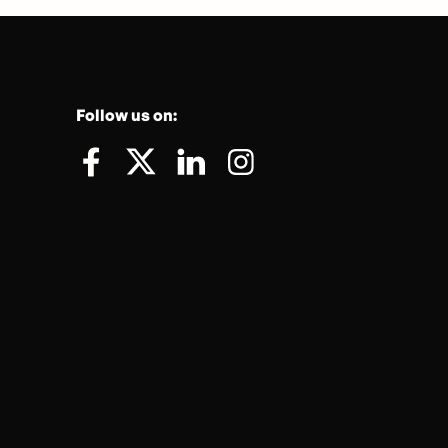
Follow us on: