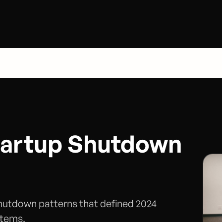
tartup Shutdown
shutdown patterns that defined 2024
stems.