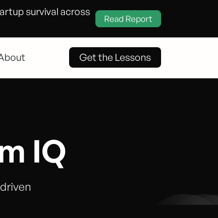
tartup survival across
Read Report
About
Get the Lessons
em IQ
-driven