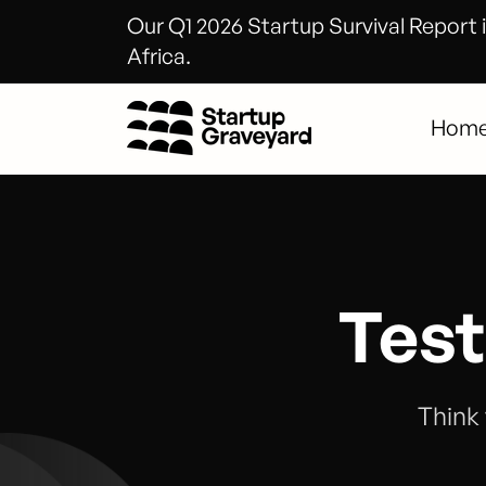
Our Q1 2026 Startup Survival Report i
Africa.
Hom
Test
Think 