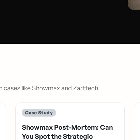
n cases like Showmax and Zarttech.
Case Study
Showmax Post-Mortem: Can
You Spot the Strategic