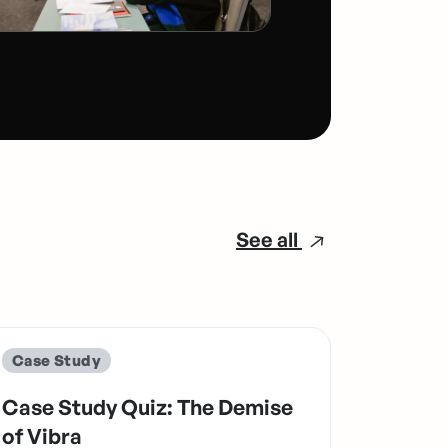
See all
Case Study
Case Study Quiz: The Demise
of Vibra