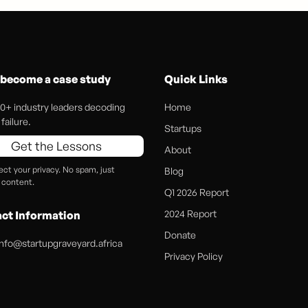
 become a case study
Quick Links
0+ industry leaders decoding
Home
failure.
Startups
Get the Lessons
About
ct your privacy. No spam, just
Blog
 content.
Q1 2026 Report
2024 Report
ct Information
Donate
info@startupgraveyard.africa
Privacy Policy