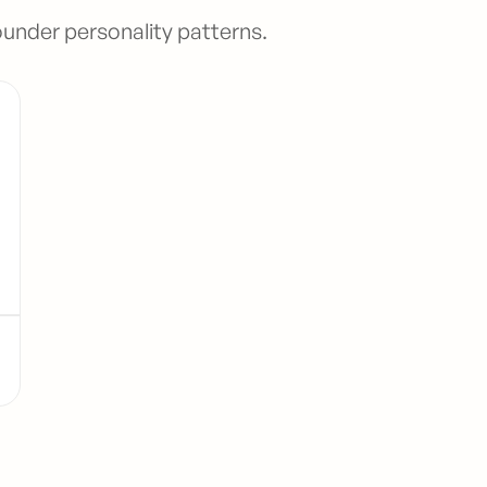
ounder personality patterns.