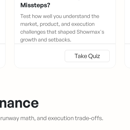
Missteps?
Test how well you understand the
market, product, and execution
challenges that shaped Showmax's
growth and setbacks.
Take Quiz
inance
, runway math, and execution trade-offs.