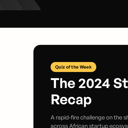
Quiz of the Week
The 2024 S
Recap
A rapid-fire challenge on the 
across African startup ecosy