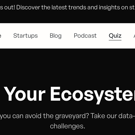
s out! Discover the latest trends and insights on s
e
Startups
Blog
Podcast
Quiz
 Your Ecosyst
you can avoid the graveyard? Take our data
challenges.