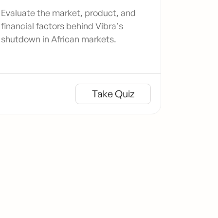
Evaluate the market, product, and
financial factors behind Vibra's
shutdown in African markets.
Take Quiz