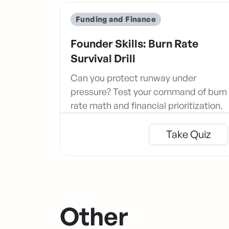
Funding and Finance
Founder Skills: Burn Rate
Survival Drill
Can you protect runway under
pressure? Test your command of burn
rate math and financial prioritization.
Take Quiz
Other