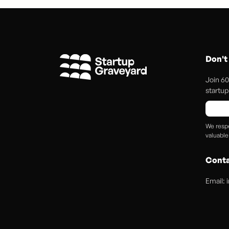
Don't
Join 60
startup 
We respe
valuable
Conta
Email: