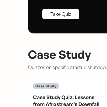
Take Quiz
Case Study
Quizzes on specific startup shutdow
Case Study
Case Study Quiz: Lessons
from Afrostream's Downfall