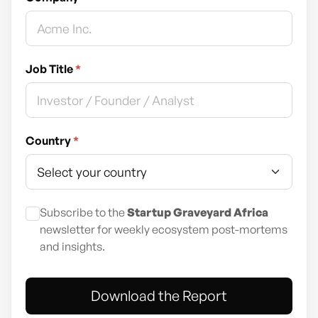
Job Title
*
Country
*
Subscribe to the
Startup Graveyard Africa
newsletter for weekly ecosystem post-mortems
and insights.
Download the Report