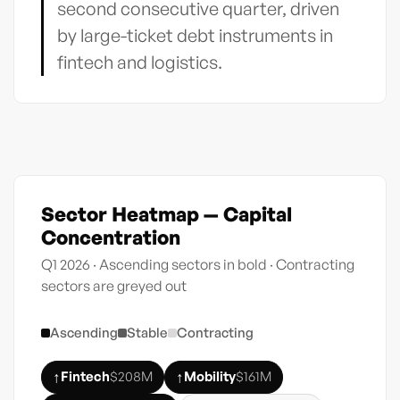
second consecutive quarter, driven
by large-ticket debt instruments in
fintech and logistics.
Sector Heatmap — Capital
Concentration
Q1 2026 · Ascending sectors in bold · Contracting
sectors are greyed out
Ascending
Stable
Contracting
↑
↑
Fintech
$208M
Mobility
$161M