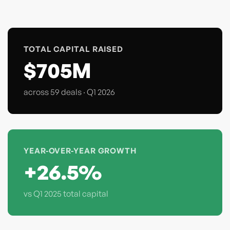
TOTAL CAPITAL RAISED
$705M
across 59 deals · Q1 2026
YEAR-OVER-YEAR GROWTH
+26.5%
vs Q1 2025 total capital