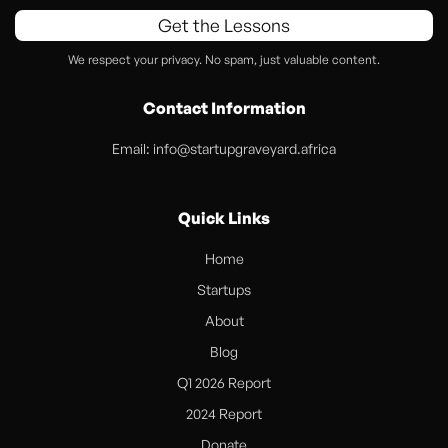
Get the Lessons
We respect your privacy. No spam, just valuable content.
Contact Information
Email:
info@startupgraveyard.africa
Quick Links
Home
Startups
About
Blog
Q1 2026 Report
2024 Report
Donate