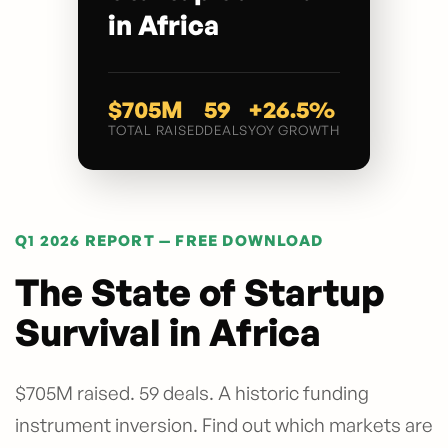
in Africa
$705M
59
+26.5%
TOTAL RAISED
DEALS
YOY GROWTH
Q1 2026 REPORT — FREE DOWNLOAD
The State of Startup
Survival in Africa
$705M raised. 59 deals. A historic funding
instrument inversion. Find out which markets are