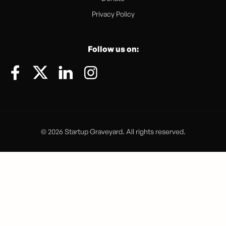
Privacy Policy
Follow us on:
© 2026 Startup Graveyard. All rights reserved.