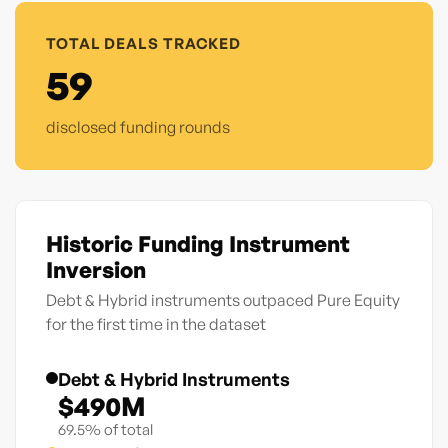
TOTAL DEALS TRACKED
59
disclosed funding rounds
Historic Funding Instrument
Inversion
Debt & Hybrid instruments outpaced Pure Equity
for the first time in the dataset
Debt & Hybrid Instruments
$490M
69.5% of total