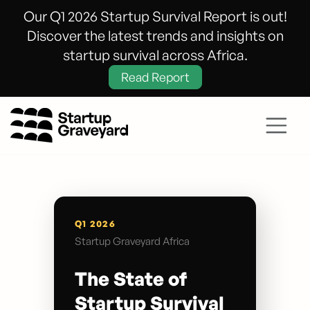
Our Q1 2026 Startup Survival Report is out!
Discover the latest trends and insights on
startup survival across Africa.
Read Report
Q1 2026
Startup Graveyard Africa
The State of
Startup Survival