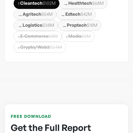
↑
→
Cleantech
$102M
Healthtech
$68M
→
→
Agritech
$54M
Edtech
$42M
→
→
Logistics
$38M
Proptech
$18M
↓
↓
E-Commerce
$8M
Media
$3M
↓
Crypto/Web3
$2.5M
FREE DOWNLOAD
Get the Full Report