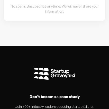
No spam. Unsubscribe anytime. We will never share your
information.
Don't become a case study
Join 600+ industry leaders decoding startup failure.