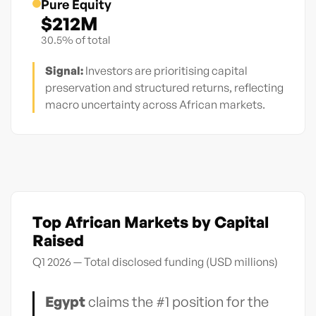
Pure Equity
$212M
30.5% of total
Signal:
Investors are prioritising capital
preservation and structured returns, reflecting
macro uncertainty across African markets.
Top African Markets by Capital
Raised
Q1 2026 — Total disclosed funding (USD millions)
Egypt
claims the #1 position for the