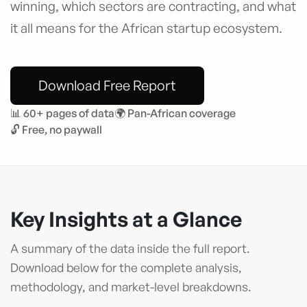
winning, which sectors are contracting, and what
it all means for the African startup ecosystem.
Download Free Report
📊 60+ pages of data
🌍 Pan-African coverage
🔓 Free, no paywall
Key Insights at a Glance
A summary of the data inside the full report.
Download below for the complete analysis,
methodology, and market-level breakdowns.