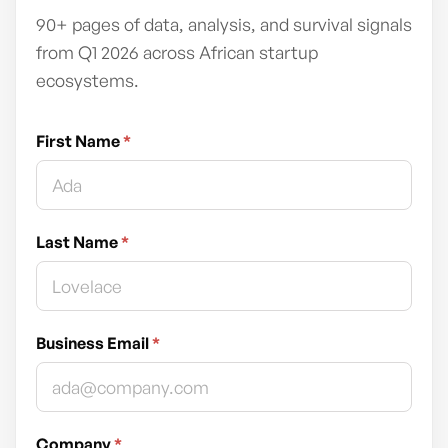
90+ pages of data, analysis, and survival signals
from Q1 2026 across African startup
ecosystems.
First Name
*
Last Name
*
Business Email
*
Company
*