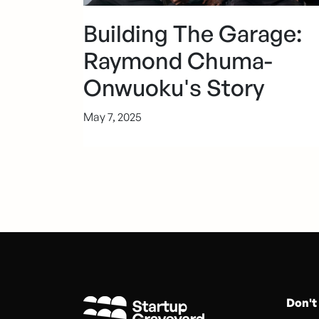
Building The Garage:
Raymond Chuma-
Onwuoku's Story
May 7, 2025
Don't