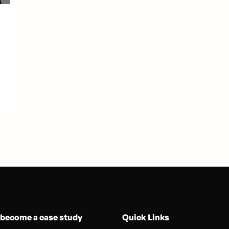
 become a case study
Quick Links