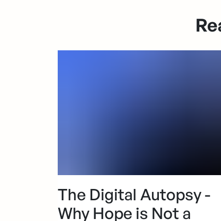
Re
The Digital Autopsy -
Why Hope is Not a