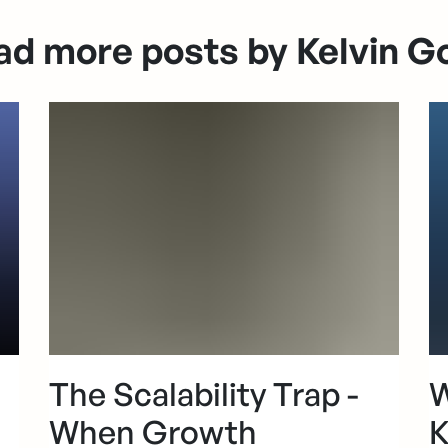
ad more posts by Kelvin G
The Scalability Trap -
W
When Growth
K