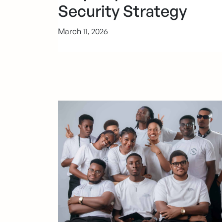
Security Strategy
March 11, 2026