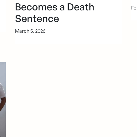
Becomes a Death
Fe
Sentence
March 5, 2026