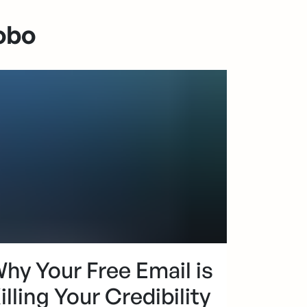
obo
hy Your Free Email is
illing Your Credibility