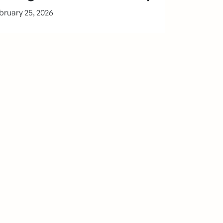
bruary 25, 2026