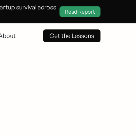
tartup survival across
Read Report
About
Get the Lessons