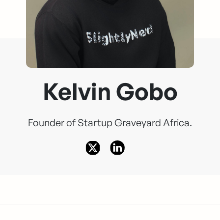
Kelvin Gobo
Founder of Startup Graveyard Africa.