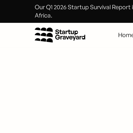
Our Q1 2026 Startup Survival Report i
Africa.
Hom