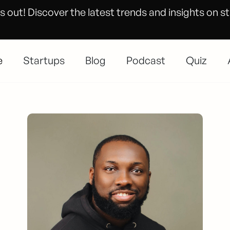
s out! Discover the latest trends and insights on s
e
Startups
Blog
Podcast
Quiz